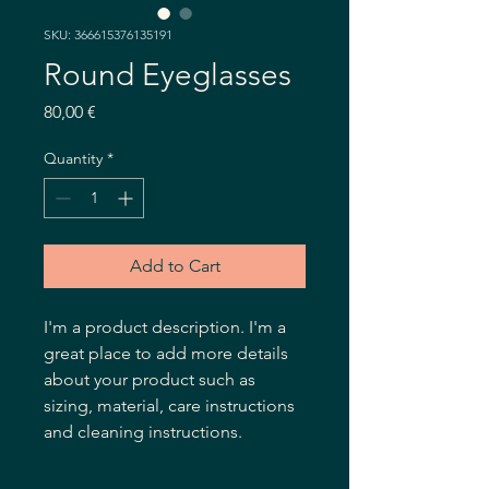
SKU: 366615376135191
Round Eyeglasses
Price
80,00 €
Quantity
*
Add to Cart
I'm a product description. I'm a 
great place to add more details 
about your product such as 
sizing, material, care instructions 
and cleaning instructions.