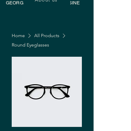
GEORGIAN UKRAINIAN CUISINE
Home
All Products
Round Eyeglasses