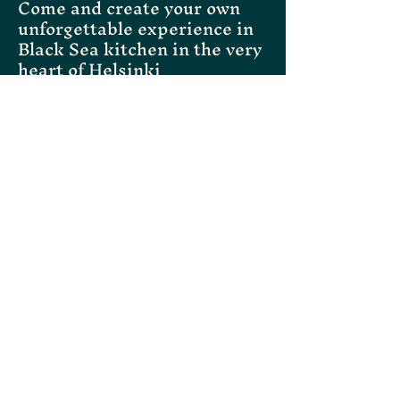
Come and create your own
unforgettable experience in
Black Sea kitchen in the very
heart of Helsinki
Instagram
Facebook
Tripadvisor