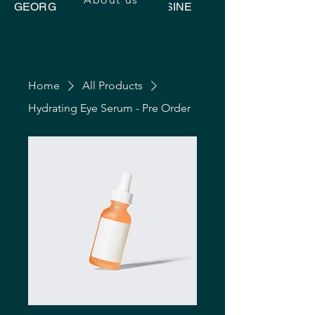
GEORGIAN UKRAINIAN CUISINE
Home
All Products
Hydrating Eye Serum - Pre Order