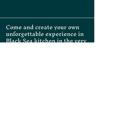
customers that they can buy with 
confidence.
Come and create your own
unforgettable experience in
Black Sea kitchen in the very
heart of Helsinki
Instagram