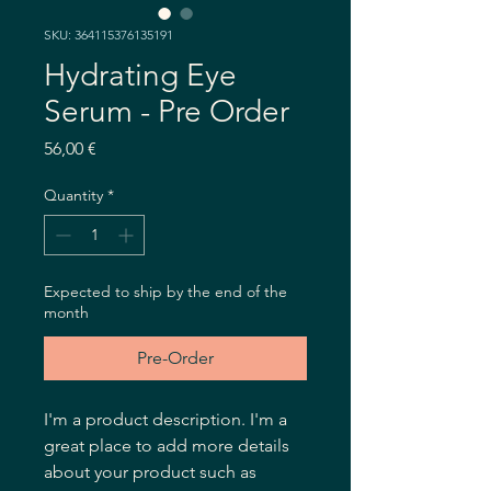
SKU: 364115376135191
Hydrating Eye
Serum - Pre Order
Price
56,00 €
Quantity
*
Expected to ship by the end of the
month
Pre-Order
I'm a product description. I'm a 
great place to add more details 
about your product such as 