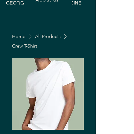
GEORGIAN UKRAINIAN CUISINE
Home
All Products
Crew T-Shirt