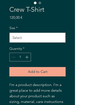
Crew T-Shirt
Price
120,00 €
Size
*
Quantity
*
Add to Cart
I'm a product description. I'm a 
great place to add more details 
about your product such as 
sizing, material, care instructions 