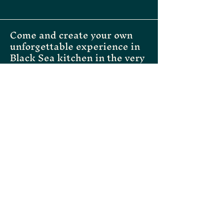
confidence.
Come and create your own
unforgettable experience in
Black Sea kitchen in the very
heart of Helsinki
Instagram
Facebook