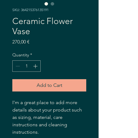
SKU: 364215376135191
Ceramic Flower
Vase
Price
270,00 €
Quantity
*
Add to Cart
I'm a great place to add more 
details about your product such 
as sizing, material, care 
instructions and cleaning 
instructions.