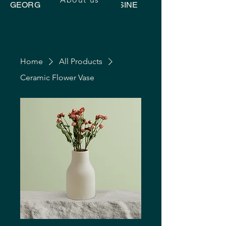
GEORGIAN UKRAINIAN CUISINE
Home
All Products
Ceramic Flower Vase