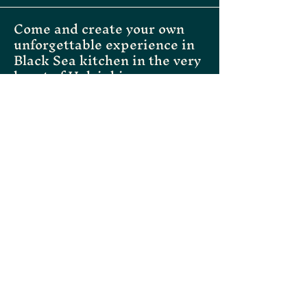
Come and create your own
unforgettable experience in
Black Sea kitchen in the very
heart of Helsinki
Instagram
Facebook
Tripadvisor