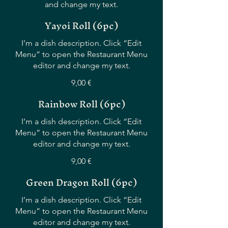
and change my text.
Yayoi Roll (6pc)
I’m a dish description. Click “Edit
Menu” to open the Restaurant Menu
editor and change my text.
9,00 €
Rainbow Roll (6pc)
I’m a dish description. Click “Edit
Menu” to open the Restaurant Menu
editor and change my text.
9,00 €
Green Dragon Roll (6pc)
I’m a dish description. Click “Edit
Menu” to open the Restaurant Menu
editor and change my text.