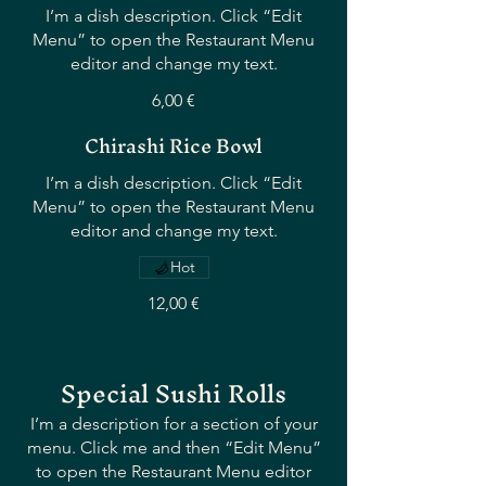
I’m a dish description. Click “Edit
Menu” to open the Restaurant Menu
editor and change my text.
6,00 €
Chirashi Rice Bowl
I’m a dish description. Click “Edit
Menu” to open the Restaurant Menu
editor and change my text.
Hot
12,00 €
Special Sushi Rolls
I’m a description for a section of your
menu. Click me and then “Edit Menu”
to open the Restaurant Menu editor