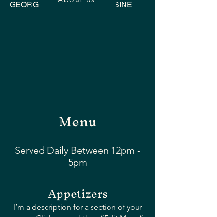
GEORGIAN UKRAINIAN CUISINE
Menu
Served Daily Between 12pm -
5pm
Appetizers
I’m a description for a section of your