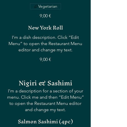
Vegetarian
9,00 €
New York Roll
I’m a dish description. Click “Edit
Menu” to open the Restaurant Menu
editor and change my text.
9,00 €
Nigiri & Sashimi
I’m a description for a section of your
menu. Click me and then “Edit Menu”
to open the Restaurant Menu editor
and change my text.
Salmon Sashimi (4pc)