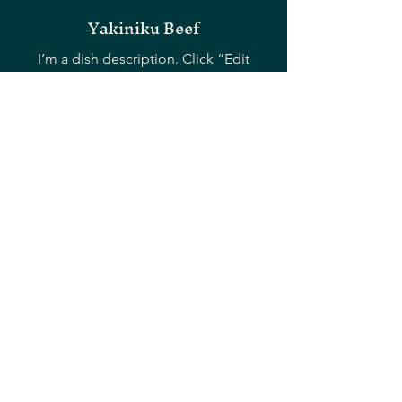
Yakiniku Beef
I’m a dish description. Click “Edit
Menu” to open the Restaurant Menu
editor and change my text.
16,00 €
Miso Garlic Shrimp
I’m a dish description. Click “Edit
Menu” to open the Restaurant Menu
editor and change my text.
16,00 €
Yayoi Wagyu Ribeye Steak
I’m a dish description. Click “Edit
Menu” to open the Restaurant Menu
editor and change my text.