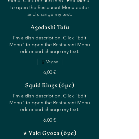
menu. Click me and then “Edit Menu”
to open the Restaurant Menu editor
and change my text.
Agedashi Tofu
I’m a dish description. Click “Edit
Menu” to open the Restaurant Menu
editor and change my text.
Vegan
6,00 €
Squid Rings (6pc)
I’m a dish description. Click “Edit
Menu” to open the Restaurant Menu
editor and change my text.
6,00 €
★ Yaki Gyoza (6pc)