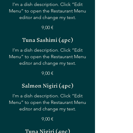
I’m a dish description. Click “Edit
Menu” to open the Restaurant Menu
editor and change my text.
9,00 €
Tuna Sashimi (4pc)
I’m a dish description. Click “Edit
Menu” to open the Restaurant Menu
editor and change my text.
9,00 €
Salmon Nigiri (4pc)
I’m a dish description. Click “Edit
Menu” to open the Restaurant Menu
editor and change my text.
9,00 €
Tuna Nigiri (4pc)