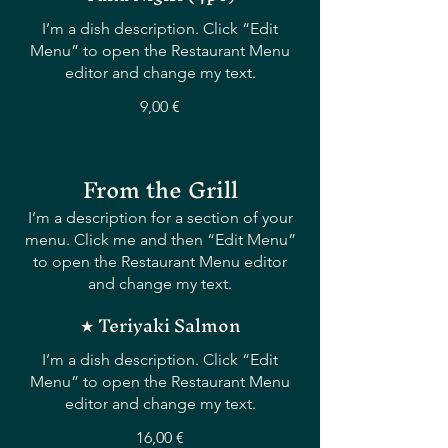
I’m a dish description. Click “Edit
Menu” to open the Restaurant Menu
editor and change my text.
9,00 €
From the Grill
I’m a description for a section of your
menu. Click me and then “Edit Menu”
to open the Restaurant Menu editor
and change my text.
★ Teriyaki Salmon
I’m a dish description. Click “Edit
Menu” to open the Restaurant Menu
editor and change my text.
16,00 €